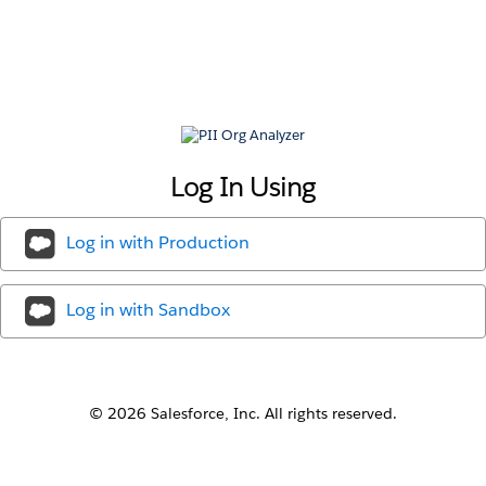
PII
Org
Analyzer
Log In Using
Log in with
Production
Log in with
Sandbox
© 2026 Salesforce, Inc. All rights reserved.